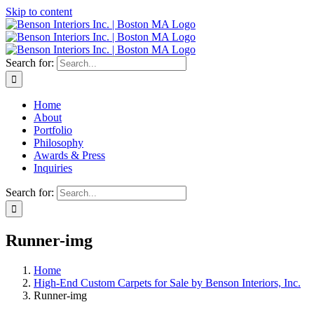
Skip to content
Search for:
Home
About
Portfolio
Philosophy
Awards & Press
Inquiries
Search for:
Runner-img
Home
High-End Custom Carpets for Sale by Benson Interiors, Inc.
Runner-img