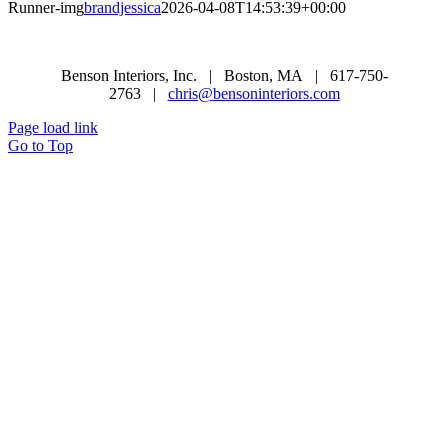
Runner-img
brandjessica
2026-04-08T14:53:39+00:00
Benson Interiors, Inc. | Boston, MA | 617-750-
2763 |
chris@bensoninteriors.com
Page load link
Go to Top