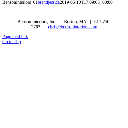
BensonInteriors_01
brandjessica
2019-06-10T17:09:08+00:00
Benson Interiors, Inc. | Boston, MA | 617-750-
2763 |
chris@bensoninteriors.com
Page load link
Go to Top