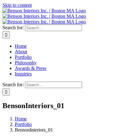
Skip to content
Search for:
Home
About
Portfolio
Philosophy
Awards & Press
Inquiries
Search for:
BensonInteriors_01
Home
Portfolio
BensonInteriors_01